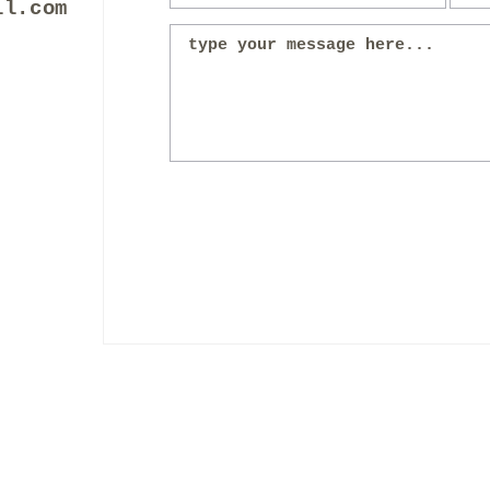
il.com