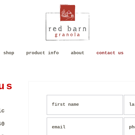
shop
product info
about
contact us
us
lc
40