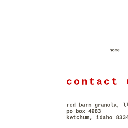
home
contact 
red barn granola, l
po box 4983
ketchum, idaho 833