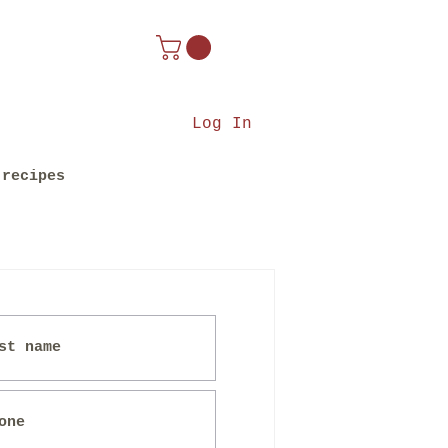
Log In
recipes