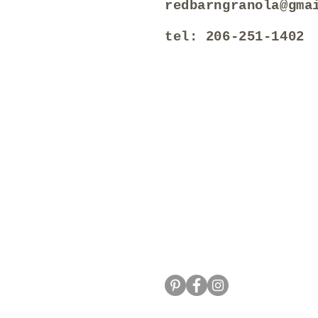
redbarngranola@gma
tel: 206-251-1402